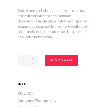
£50.00.
£20.00.
Sed ut perspiciatis unde omnis iste natus
error sit voluptatem accusantium
doloremque laudantium, totam rem aperiam,
eaque ipsa quae ab illo inventore veritatis et
quasi architecto beatae vitae dicta sunt
explicabo nemo enim.
Magazine
ADD TO CART
No
2
quantity
INFO
SKU:
002
Category:
Photography