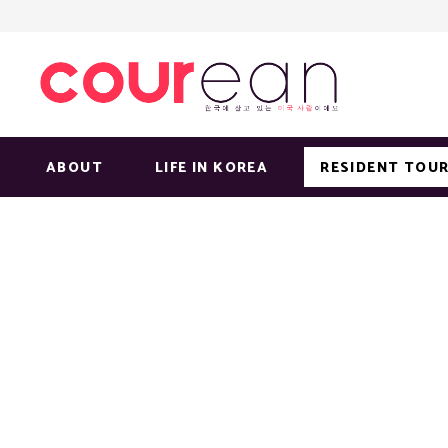
ABOUT
LIFE IN KOREA
RESIDENT TOUR