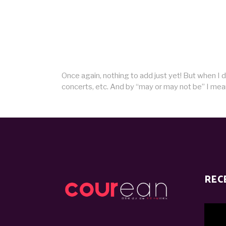
Once again, nothing to add just yet! But when I 
concerts, etc. And by “may or may not be” I mean 
REC