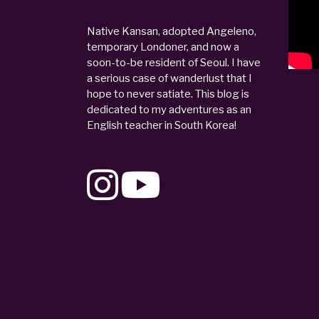
Native Kansan, adopted Angeleno,
temporary Londoner, and now a
soon-to-be resident of Seoul. I have
a serious case of wanderlust that I
hope to never satiate. This blog is
dedicated to my adventures as an
English teacher in South Korea!