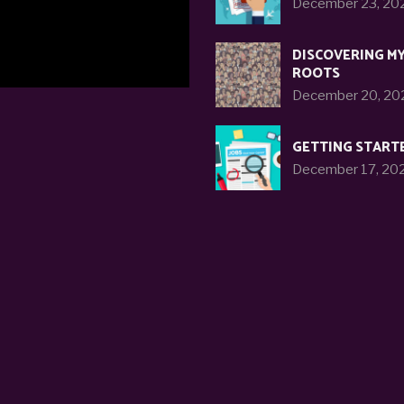
December 23, 20
DISCOVERING M
ROOTS
December 20, 20
GETTING START
December 17, 20