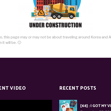
do, this page may or may not be about traveling around Korea and A
it will be. 🙂
ENT VIDEO
RECENT POSTS
[68] : I GOT MY V