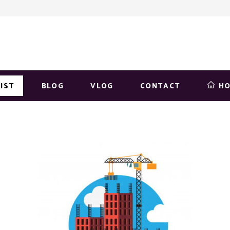
IST
BLOG
VLOG
CONTACT
H