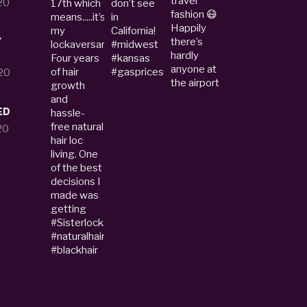
20
Y
20
ED
20