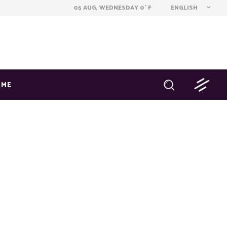
ENGLISH
05 AUG, WEDNESDAY
0
F
°
OME