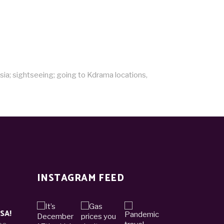
sia; sightseeing; going to Kdrama locations,
INSTAGRAM FEED
ISA!