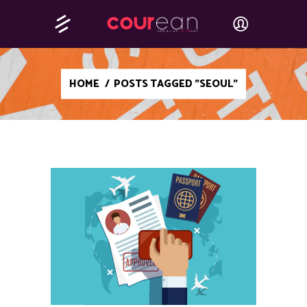
HOME
/
POSTS TAGGED "SEOUL"