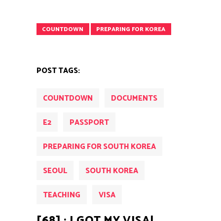
COUNTDOWN
PREPARING FOR KOREA
POST TAGS:
COUNTDOWN
DOCUMENTS
E2
PASSPORT
PREPARING FOR SOUTH KOREA
SEOUL
SOUTH KOREA
TEACHING
VISA
[68] : I GOT MY VISA!